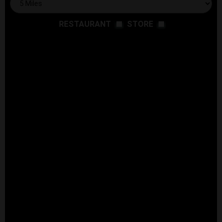
RESTAURANT
STORE