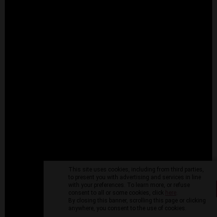
This site uses cookies, including from third parties,
to present you with advertising and services in line
with your preferences. To learn more, or refuse
consent to all or some cookies, click
here
.
By closing this banner, scrolling this page or clicking
anywhere, you consent to the use of cookies.