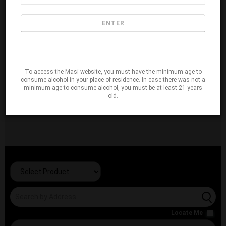
ENTER
To access the Masi website, you must have the minimum age to
consume alcohol in your place of residence. In case there was not a
minimum age to consume alcohol, you must be at least 21 years
old.
Locate Me