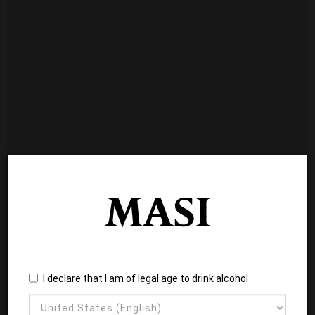
I declare that I am of legal age to drink alcohol