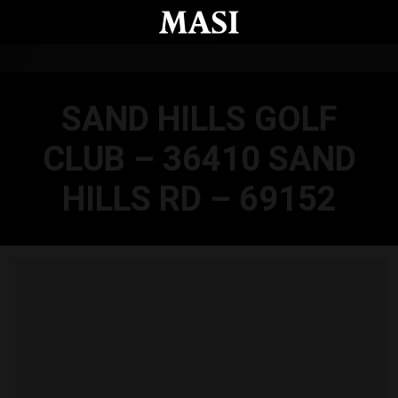
Skip to main content
SAND HILLS GOLF
CLUB – 36410 SAND
HILLS RD – 69152