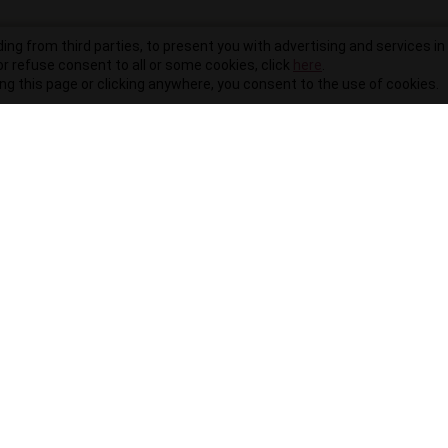
ding from third parties, to present you with advertising and services in 
r refuse consent to all or some cookies, click
here
.
ling this page or clicking anywhere, you consent to the use of cookies.