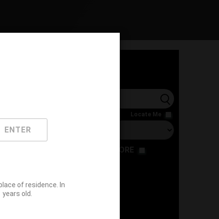
l
Locate Me
ENTER
RESTAURANT
STORE
ace of residence. In
years old.