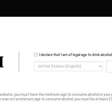
I declare that I am of legal age to drink alcoho
website, you must have the minimum age to consume alcohol in your pl
e was not a minimum age to consume alcohol, you must be at least 21 