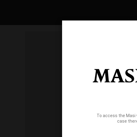
To access the Masi 
case ther