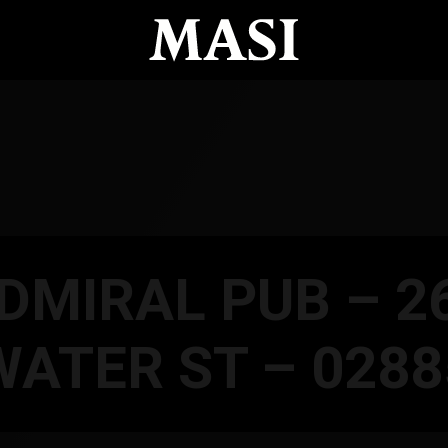
DMIRAL PUB – 2
WATER ST – 0288