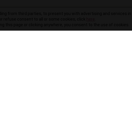
ding from third parties, to present you with advertising and services in 
r refuse consent to all or some cookies, click
here
.
ling this page or clicking anywhere, you consent to the use of cookies.