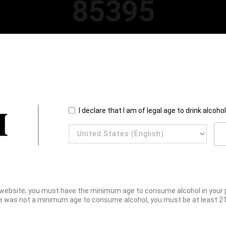
85395
I declare that I am of legal age to drink alcoho
website, you must have the minimum age to consume alcohol in your pl
e was not a minimum age to consume alcohol, you must be at least 21 