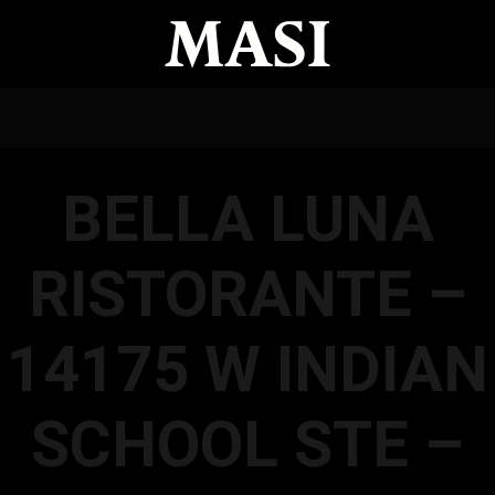
BELLA LUNA
RISTORANTE –
14175 W INDIAN
SCHOOL STE –