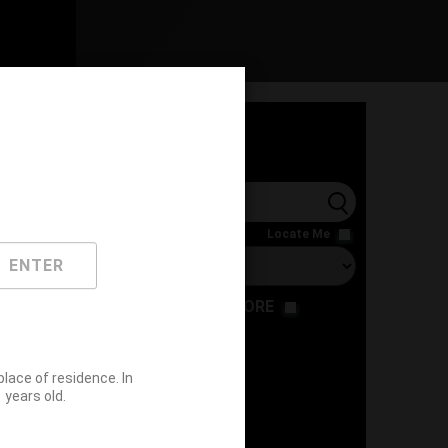
l
Locate Me
ENTER
RESTAURANT
STORE
ace of residence. In
years old.