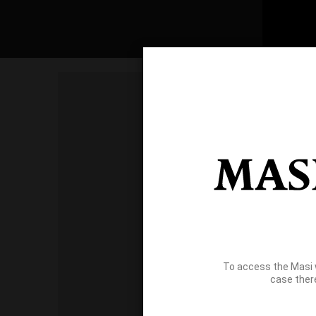
To access the Masi 
case ther