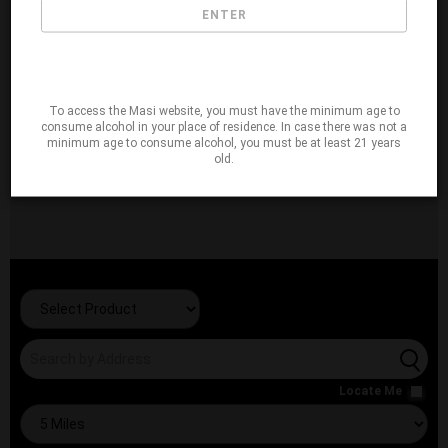
ENTER
To access the Masi website, you must have the minimum age to
consume alcohol in your place of residence. In case there was not a
minimum age to consume alcohol, you must be at least 21 years
old.
Locate Me