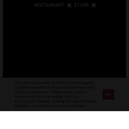
RESTAURANT
STORE
This site uses cookies, including from third parties,
to present you with advertising and services in line
with your preferences. To learn more, or refuse
OK
consent to all or some cookies, click
here
.
By closing this banner, scrolling this page or clicking
anywhere, you consent to the use of cookies.