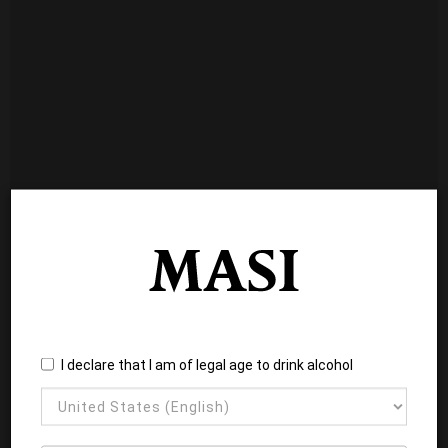
I declare that I am of legal age to drink alcohol