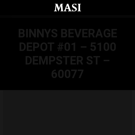
Skip to main content
BINNYS BEVERAGE
DEPOT #01 – 5100
DEMPSTER ST –
60077