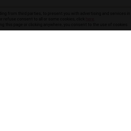
ding from third parties, to present you with advertising and services in 
r refuse consent to all or some cookies, click
here
.
ling this page or clicking anywhere, you consent to the use of cookies.