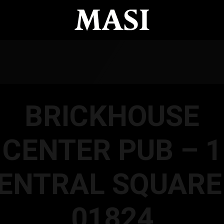
BRICKHOUSE
CENTER PUB – 1
ENTRAL SQUARE
01824