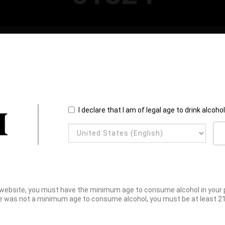
I declare that I am of legal age to drink alcoho
website, you must have the minimum age to consume alcohol in your pl
e was not a minimum age to consume alcohol, you must be at least 21 