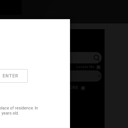
l
Locate Me
ENTER
RESTAURANT
STORE
ace of residence. In
years old.