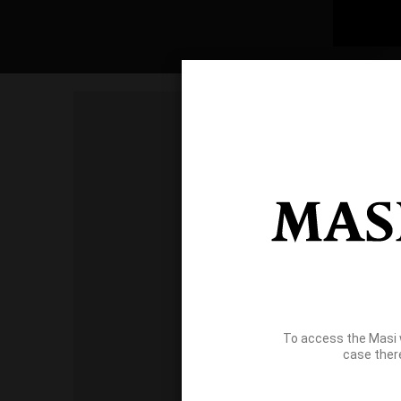
To access the Masi 
case ther