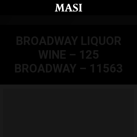
Skip to main content
BROADWAY LIQUOR
WINE – 125
BROADWAY – 11563