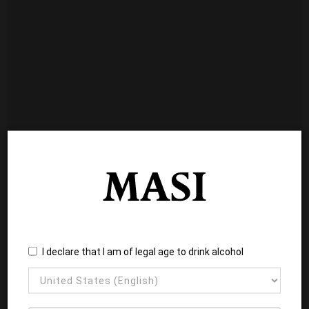
I declare that I am of legal age to drink alcohol