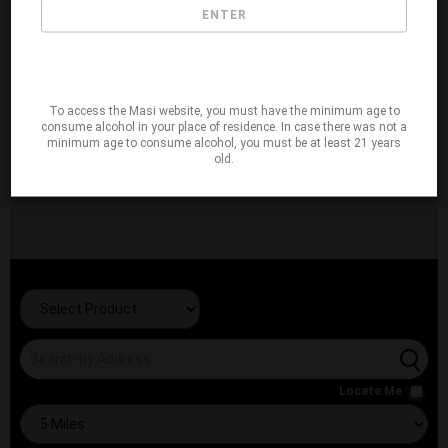
ENTER
To access the Masi website, you must have the minimum age to
consume alcohol in your place of residence. In case there was not a
minimum age to consume alcohol, you must be at least 21 years
old.
Locate Me