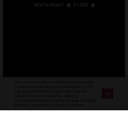
RESTAURANT
STORE
This site uses cookies, including from third parties,
to present you with advertising and services in line
with your preferences. To learn more, or refuse
OK
consent to all or some cookies, click
here
.
By closing this banner, scrolling this page or clicking
anywhere, you consent to the use of cookies.