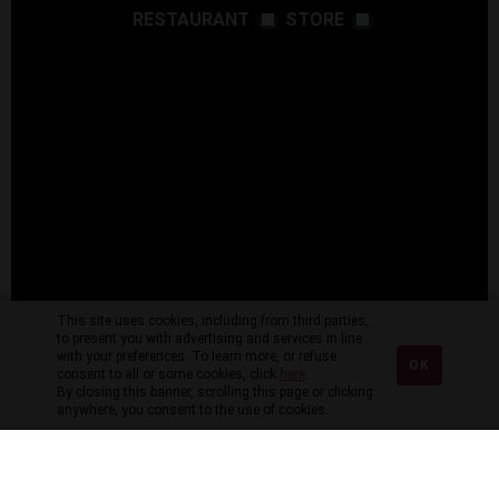
RESTAURANT
STORE
This site uses cookies, including from third parties,
to present you with advertising and services in line
with your preferences. To learn more, or refuse
OK
consent to all or some cookies, click
here
.
By closing this banner, scrolling this page or clicking
anywhere, you consent to the use of cookies.