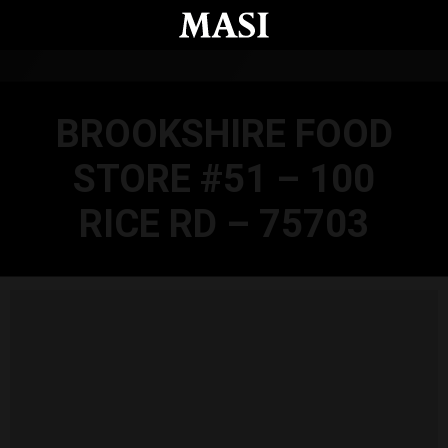
Skip to main content
BROOKSHIRE FOOD
STORE #51 – 100
RICE RD – 75703