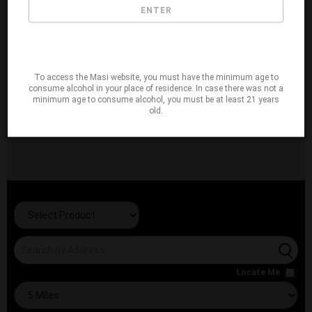
ENTER
To access the Masi website, you must have the minimum age to
consume alcohol in your place of residence. In case there was not a
minimum age to consume alcohol, you must be at least 21 years
old.
Locate Me