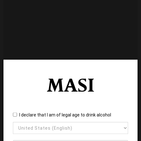
I declare that I am of legal age to drink alcohol