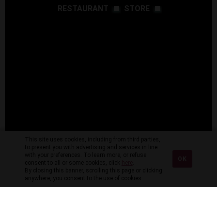
RESTAURANT
STORE
This site uses cookies, including from third parties,
to present you with advertising and services in line
with your preferences. To learn more, or refuse
OK
consent to all or some cookies, click
here
.
By closing this banner, scrolling this page or clicking
anywhere, you consent to the use of cookies.