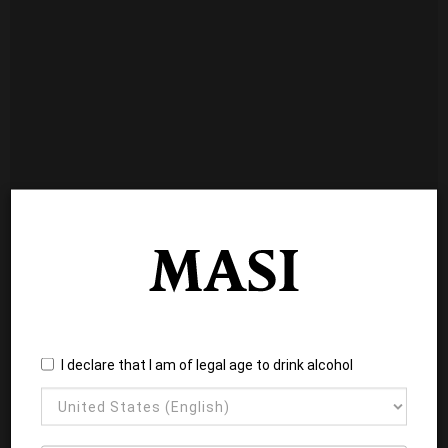
I declare that I am of legal age to drink alcohol