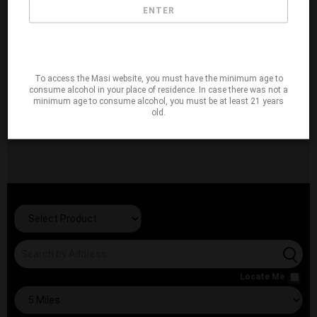
ENTER
To access the Masi website, you must have the minimum age to
consume alcohol in your place of residence. In case there was not a
minimum age to consume alcohol, you must be at least 21 years
old.
Locate Me