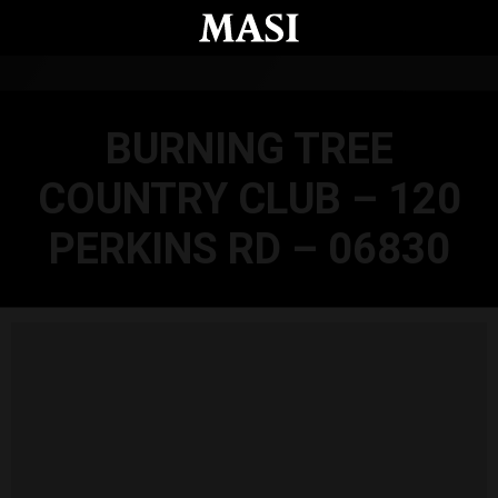
Skip to main content
BURNING TREE
COUNTRY CLUB – 120
PERKINS RD – 06830