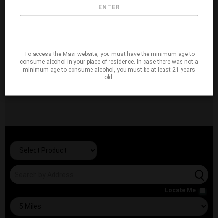
ENTER
To access the Masi website, you must have the minimum age to
consume alcohol in your place of residence. In case there was not a
minimum age to consume alcohol, you must be at least 21 years
old.
Locate Me