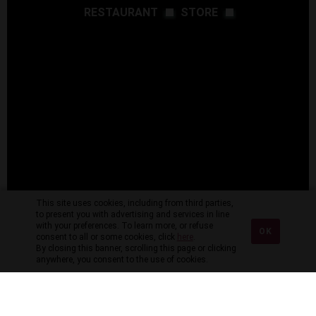
RESTAURANT
STORE
This site uses cookies, including from third parties,
to present you with advertising and services in line
with your preferences. To learn more, or refuse
OK
consent to all or some cookies, click
here
.
By closing this banner, scrolling this page or clicking
anywhere, you consent to the use of cookies.