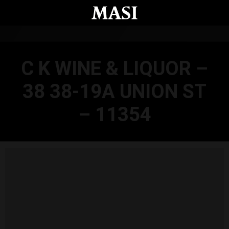
Skip to main content
C K WINE & LIQUOR –
38 38-19A UNION ST
– 11354