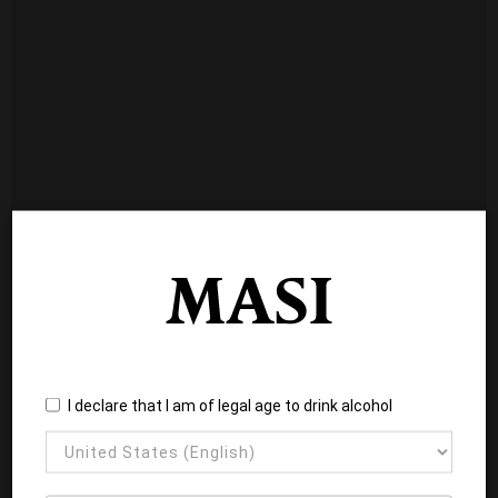
I declare that I am of legal age to drink alcohol