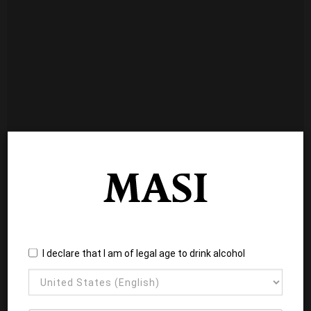
I declare that I am of legal age to drink alcohol