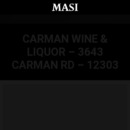
Skip to main content
CARMAN WINE &
LIQUOR – 3643
CARMAN RD – 12303