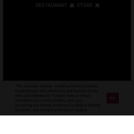
RESTAURANT
STORE
This site uses cookies, including from third parties,
to present you with advertising and services in line
with your preferences. To learn more, or refuse
OK
consent to all or some cookies, click
here
.
By closing this banner, scrolling this page or clicking
anywhere, you consent to the use of cookies.