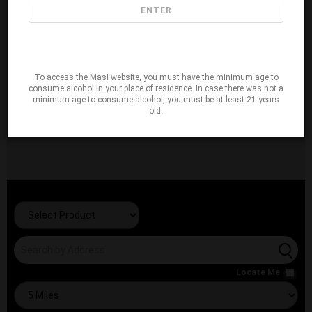
ENTER
To access the Masi website, you must have the minimum age to
consume alcohol in your place of residence. In case there was not a
minimum age to consume alcohol, you must be at least 21 years
old.
Locate Me