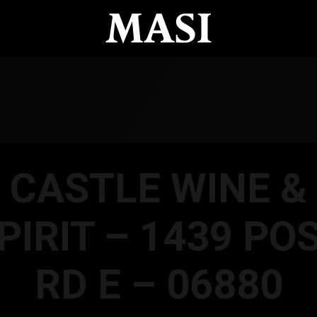
CASTLE WINE &
PIRIT – 1439 PO
RD E – 06880