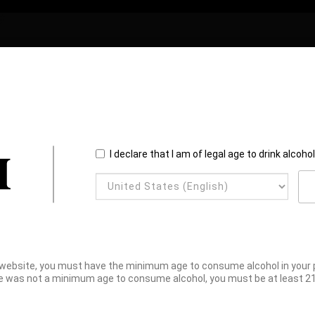
I declare that I am of legal age to drink alcoho
website, you must have the minimum age to consume alcohol in your pl
e was not a minimum age to consume alcohol, you must be at least 21 