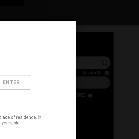
l
Locate Me
ENTER
RESTAURANT
STORE
ace of residence. In
years old.