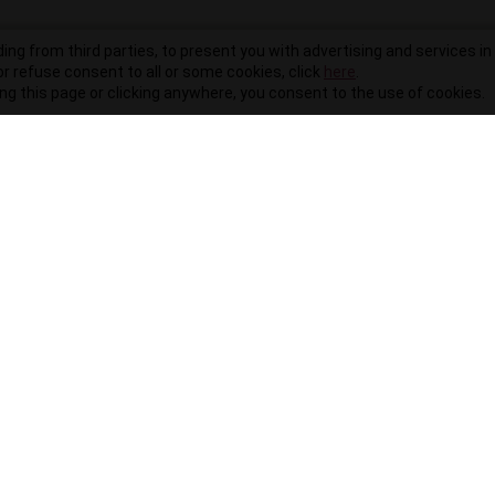
ding from third parties, to present you with advertising and services in 
r refuse consent to all or some cookies, click
here
.
ling this page or clicking anywhere, you consent to the use of cookies.