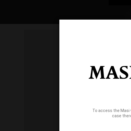
To access the Masi 
case ther