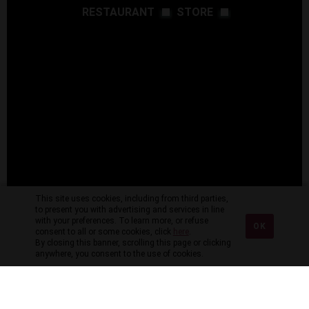
RESTAURANT
STORE
This site uses cookies, including from third parties,
to present you with advertising and services in line
with your preferences. To learn more, or refuse
OK
consent to all or some cookies, click
here
.
By closing this banner, scrolling this page or clicking
anywhere, you consent to the use of cookies.