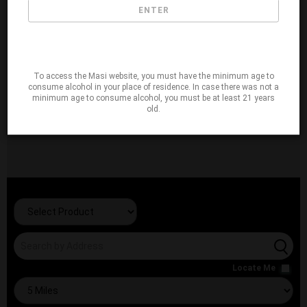
ENTER
To access the Masi website, you must have the minimum age to
consume alcohol in your place of residence. In case there was not a
minimum age to consume alcohol, you must be at least 21 years
old.
Locate Me