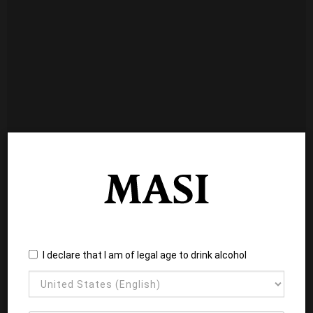
I declare that I am of legal age to drink alcohol