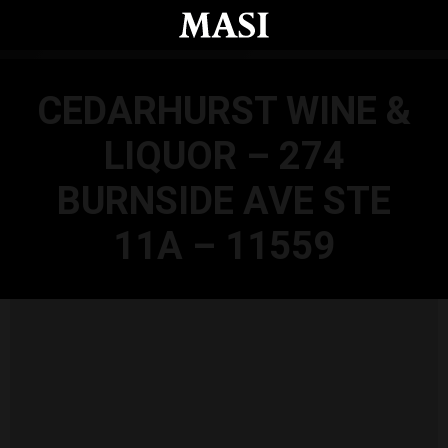
Skip to main content
CEDARHURST WINE &
LIQUOR – 274
BURNSIDE AVE STE
11A – 11559