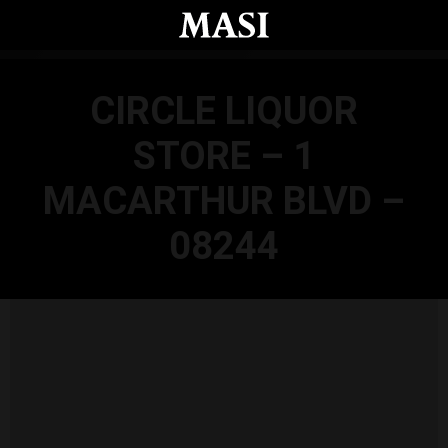
Skip to main content
CIRCLE LIQUOR
STORE – 1
MACARTHUR BLVD –
08244