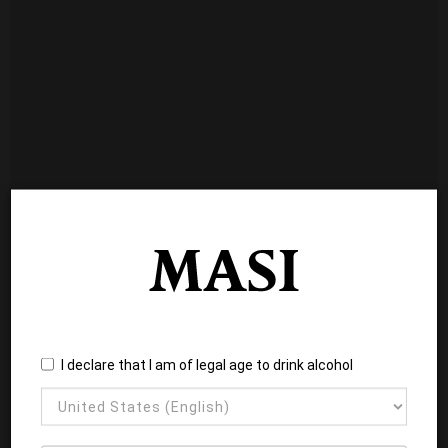
I declare that I am of legal age to drink alcohol