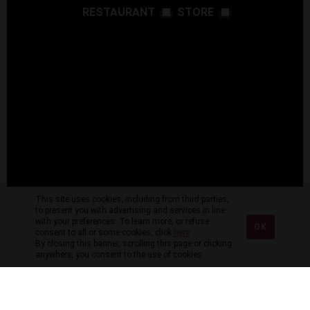
RESTAURANT
STORE
This site uses cookies, including from third parties,
to present you with advertising and services in line
with your preferences. To learn more, or refuse
OK
consent to all or some cookies, click
here
.
By closing this banner, scrolling this page or clicking
anywhere, you consent to the use of cookies.