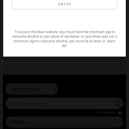
ENTER
To access the Masi website, you must have the minimum age to
consume alcohol in your place of residence. In case there was not a
minimum age to consume alcohol, you must be at least 21 years
old.
Locate Me