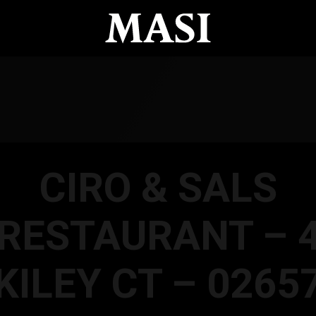
CIRO & SALS
RESTAURANT – 
KILEY CT – 0265