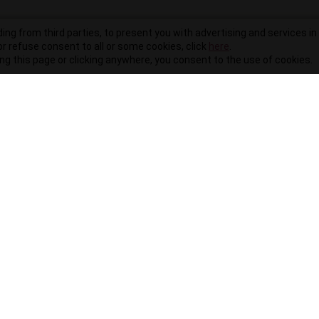
ding from third parties, to present you with advertising and services in 
r refuse consent to all or some cookies, click
here
.
ling this page or clicking anywhere, you consent to the use of cookies.