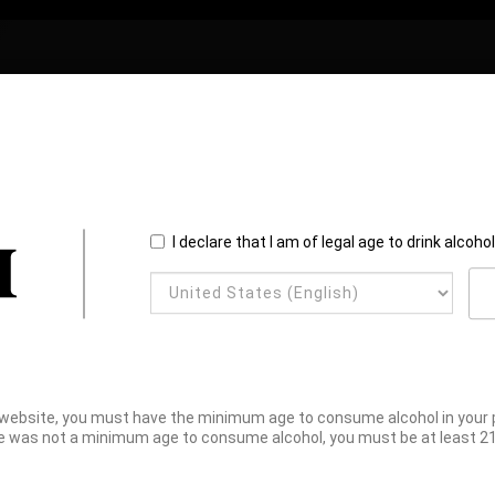
I declare that I am of legal age to drink alcoho
website, you must have the minimum age to consume alcohol in your pl
e was not a minimum age to consume alcohol, you must be at least 21 