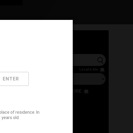
l
Locate Me
ENTER
RESTAURANT
STORE
ace of residence. In
years old.