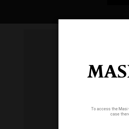
To access the Masi 
case ther