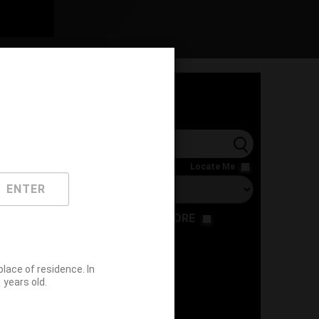
l
Locate Me
ENTER
RESTAURANT
STORE
ace of residence. In
years old.