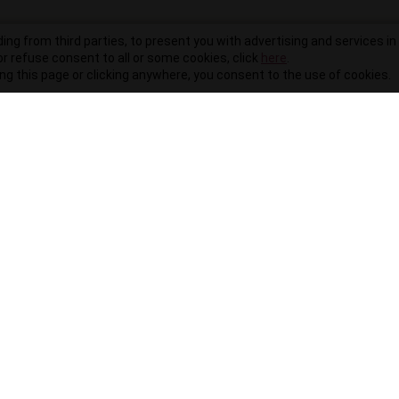
ding from third parties, to present you with advertising and services in 
r refuse consent to all or some cookies, click
here
.
ling this page or clicking anywhere, you consent to the use of cookies.