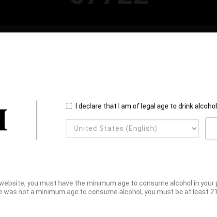
I declare that I am of legal age to drink alcoho
website, you must have the minimum age to consume alcohol in your pl
e was not a minimum age to consume alcohol, you must be at least 21 