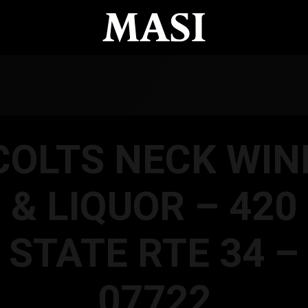
COLTS NECK WIN
& LIQUOR – 420
STATE RTE 34 –
07722