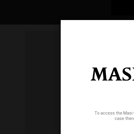
To access the Masi 
case ther