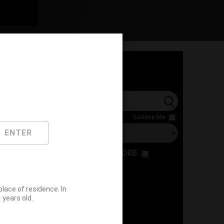
l
Locate Me
ENTER
RESTAURANT
STORE
ace of residence. In
years old.