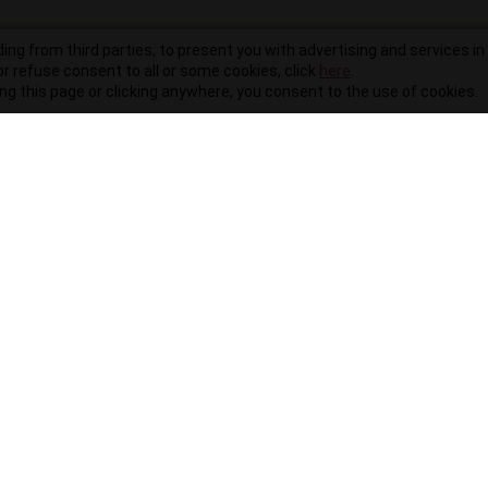
ding from third parties, to present you with advertising and services in 
r refuse consent to all or some cookies, click
here
.
ling this page or clicking anywhere, you consent to the use of cookies.