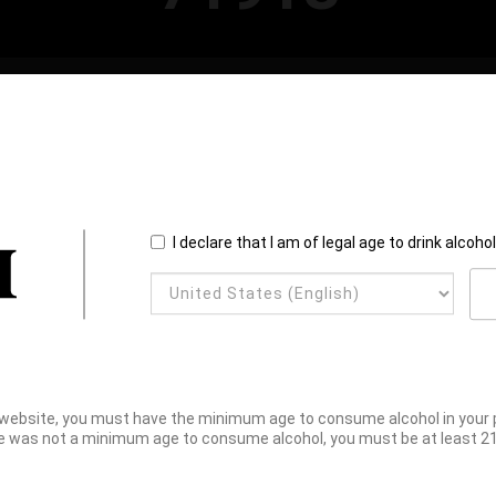
I declare that I am of legal age to drink alcoho
website, you must have the minimum age to consume alcohol in your pl
e was not a minimum age to consume alcohol, you must be at least 21 