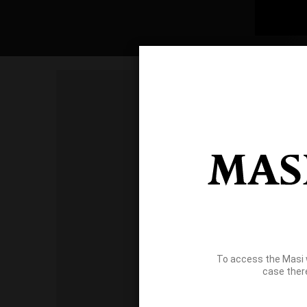
To access the Masi 
case ther