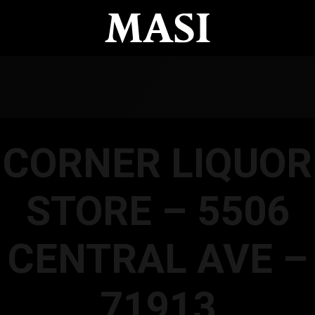
CORNER LIQUOR
STORE – 5506
CENTRAL AVE –
71913