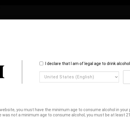
I declare that I am of legal age to drink alcoho
website, you must have the minimum age to consume alcohol in your pl
e was not a minimum age to consume alcohol, you must be at least 21 