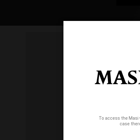
To access the Masi 
case ther