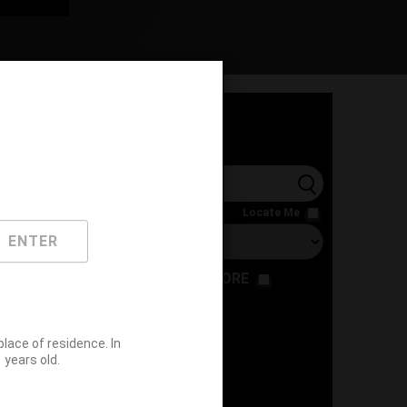
l
Locate Me
ENTER
RESTAURANT
STORE
ace of residence. In
years old.