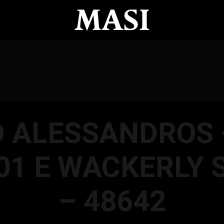
D ALESSANDROS 
01 E WACKERLY 
– 48642