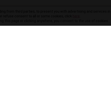
ding from third parties, to present you with advertising and services in 
r refuse consent to all or some cookies, click
here
.
ling this page or clicking anywhere, you consent to the use of cookies.