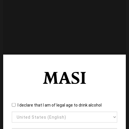
I declare that I am of legal age to drink alcohol