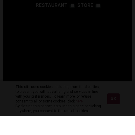
RESTAURANT
STORE
This site uses cookies, including from third parties,
to present you with advertising and services in line
with your preferences. To learn more, or refuse
OK
consent to all or some cookies, click
here
.
By closing this banner, scrolling this page or clicking
anywhere, you consent to the use of cookies.