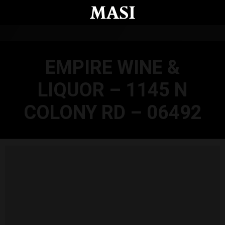
Skip to main content
EMPIRE WINE &
LIQUOR – 1145 N
COLONY RD – 06492