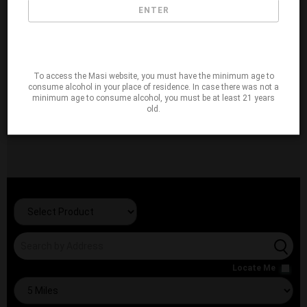
ENTER
To access the Masi website, you must have the minimum age to
consume alcohol in your place of residence. In case there was not a
minimum age to consume alcohol, you must be at least 21 years
old.
Locate Me