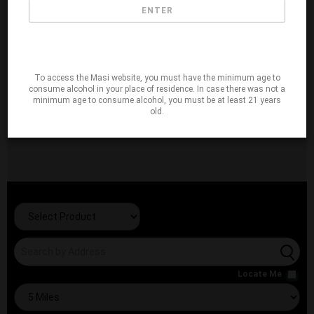
ENTER
To access the Masi website, you must have the minimum age to
consume alcohol in your place of residence. In case there was not a
minimum age to consume alcohol, you must be at least 21 years
old.
Locate Me