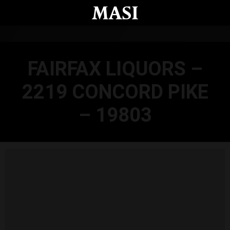
Skip to main content
FAIRFAX LIQUORS –
2219 CONCORD PIKE
– 19803