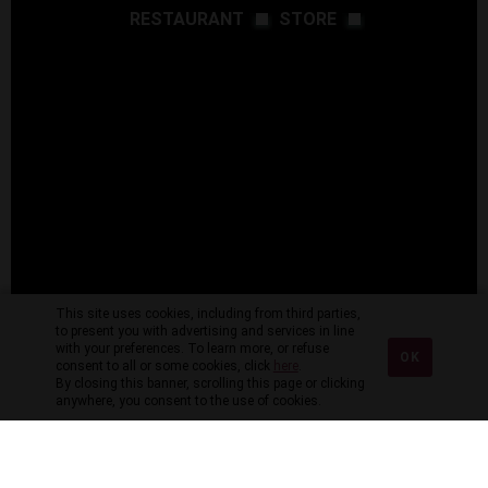
RESTAURANT
STORE
This site uses cookies, including from third parties,
to present you with advertising and services in line
with your preferences. To learn more, or refuse
OK
consent to all or some cookies, click
here
.
By closing this banner, scrolling this page or clicking
anywhere, you consent to the use of cookies.