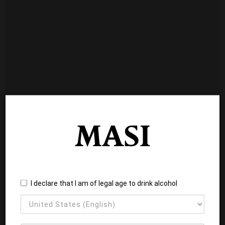
I declare that I am of legal age to drink alcohol