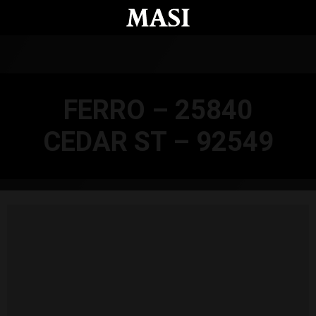
Skip to main content
FERRO – 25840
CEDAR ST – 92549