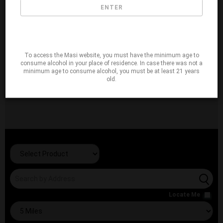
ENTER
To access the Masi website, you must have the minimum age to
consume alcohol in your place of residence. In case there was not a
minimum age to consume alcohol, you must be at least 21 years
old.
Locate Me