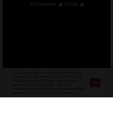
RESTAURANT
STORE
This site uses cookies, including from third parties,
to present you with advertising and services in line
with your preferences. To learn more, or refuse
OK
consent to all or some cookies, click
here
.
By closing this banner, scrolling this page or clicking
anywhere, you consent to the use of cookies.