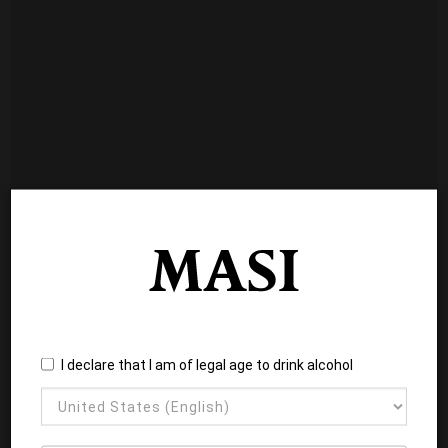
I declare that I am of legal age to drink alcohol