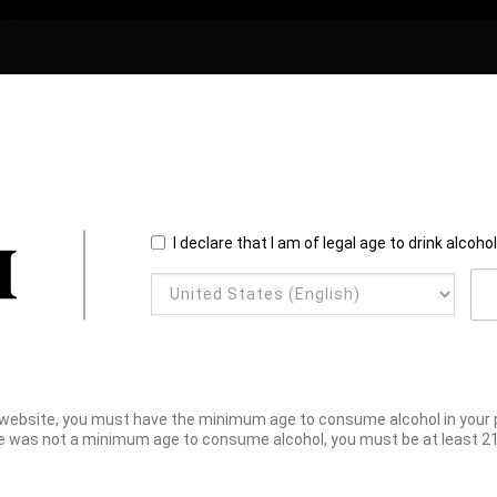
I declare that I am of legal age to drink alcoho
website, you must have the minimum age to consume alcohol in your pl
e was not a minimum age to consume alcohol, you must be at least 21 