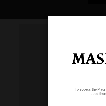
To access the Masi 
case ther