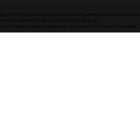
ding from third parties, to present you with advertising and services in 
r refuse consent to all or some cookies, click
here
.
ling this page or clicking anywhere, you consent to the use of cookies.