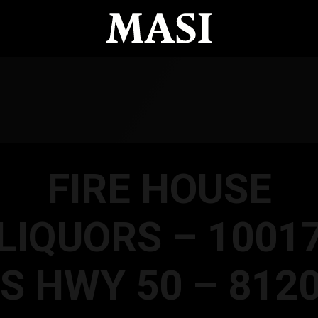
FIRE HOUSE
LIQUORS – 1001
S HWY 50 – 812