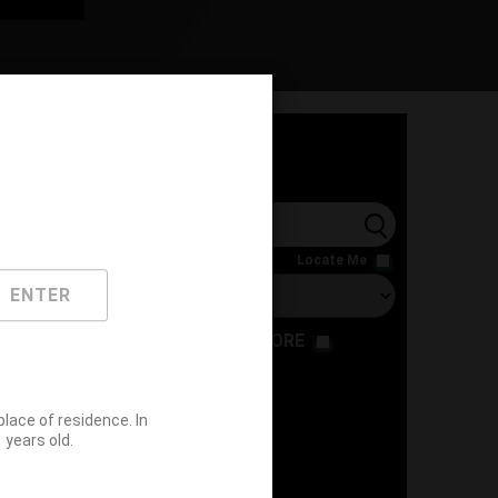
l
Locate Me
ENTER
RESTAURANT
STORE
ace of residence. In
years old.