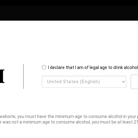
I declare that I am of legal age to drink alcoho
website, you must have the minimum age to consume alcohol in your pl
e was not a minimum age to consume alcohol, you must be at least 21 