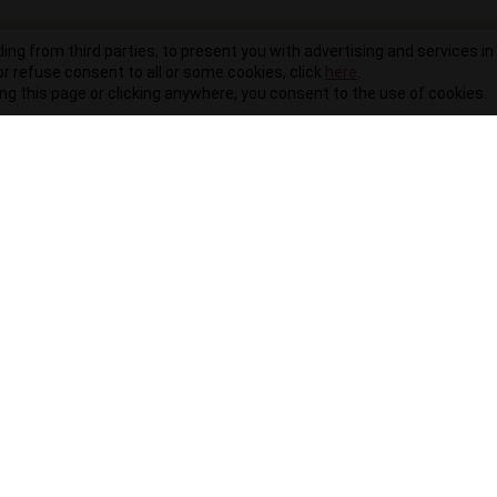
ding from third parties, to present you with advertising and services in 
r refuse consent to all or some cookies, click
here
.
ling this page or clicking anywhere, you consent to the use of cookies.