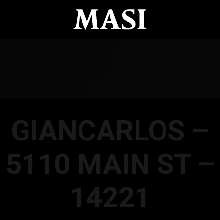
GIANCARLOS –
5110 MAIN ST –
14221