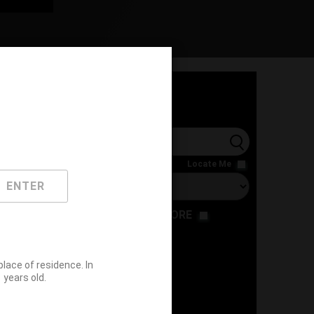
l
Locate Me
ENTER
RESTAURANT
STORE
ace of residence. In
years old.