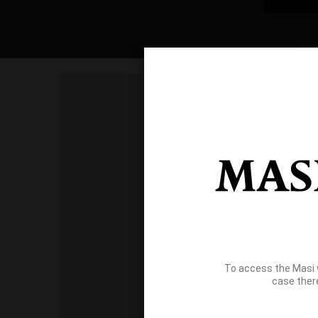
To access the Masi 
case ther