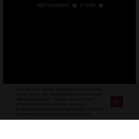
RESTAURANT
STORE
This site uses cookies, including from third parties,
to present you with advertising and services in line
with your preferences. To learn more, or refuse
OK
consent to all or some cookies, click
here
.
By closing this banner, scrolling this page or clicking
anywhere, you consent to the use of cookies.