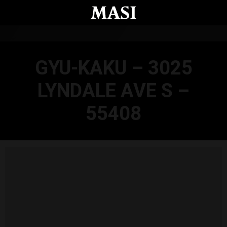
Skip to main content
GYU-KAKU – 3025
LYNDALE AVE S –
55408