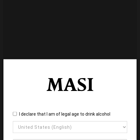
I declare that I am of legal age to drink alcohol