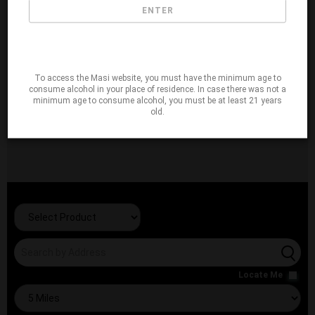
ENTER
To access the Masi website, you must have the minimum age to
consume alcohol in your place of residence. In case there was not a
minimum age to consume alcohol, you must be at least 21 years
old.
Locate Me