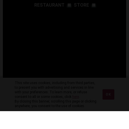
RESTAURANT
STORE
This site uses cookies, including from third parties,
to present you with advertising and services in line
with your preferences. To learn more, or refuse
OK
consent to all or some cookies, click
here
.
By closing this banner, scrolling this page or clicking
anywhere, you consent to the use of cookies.