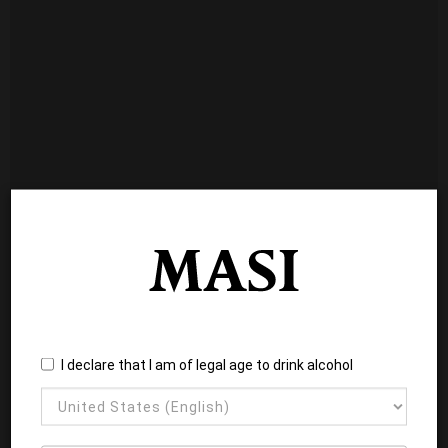
I declare that I am of legal age to drink alcohol