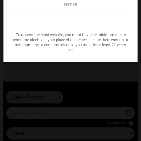
ENTER
To access the Masi website, you must have the minimum age to
consume alcohol in your place of residence. In case there was not a
minimum age to consume alcohol, you must be at least 21 years
old.
Locate Me