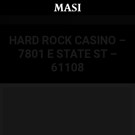
Skip to main content
HARD ROCK CASINO –
7801 E STATE ST –
61108