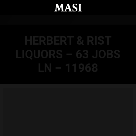
Skip to main content
HERBERT & RIST
LIQUORS – 63 JOBS
LN – 11968