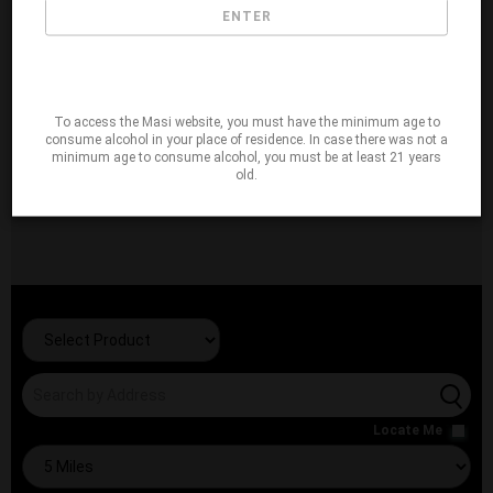
ENTER
To access the Masi website, you must have the minimum age to
consume alcohol in your place of residence. In case there was not a
minimum age to consume alcohol, you must be at least 21 years
old.
Locate Me