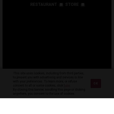
RESTAURANT
STORE
This site uses cookies, including from third parties,
to present you with advertising and services in line
with your preferences. To learn more, or refuse
OK
consent to all or some cookies, click
here
.
By closing this banner, scrolling this page or clicking
anywhere, you consent to the use of cookies.