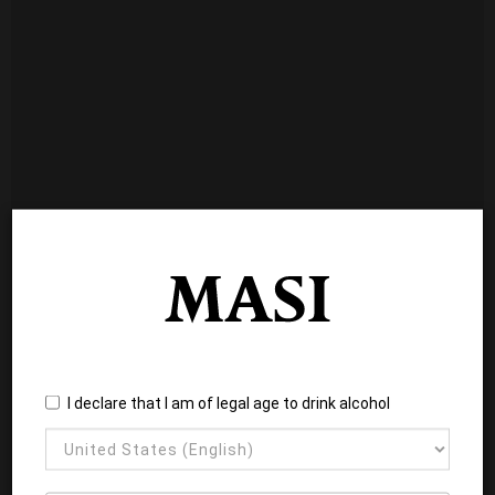
I declare that I am of legal age to drink alcohol