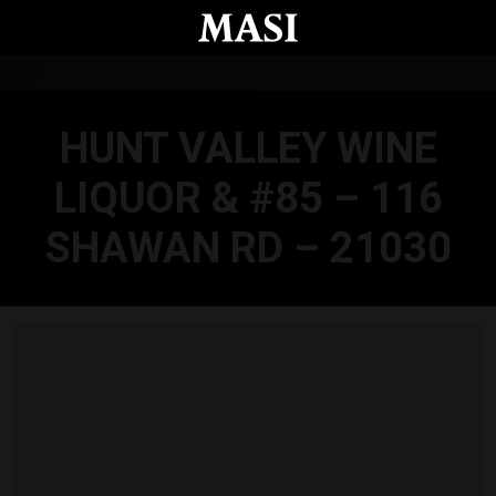
Skip to main content
HUNT VALLEY WINE
LIQUOR & #85 – 116
SHAWAN RD – 21030