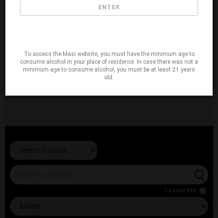
ENTER
To access the Masi website, you must have the minimum age to
consume alcohol in your place of residence. In case there was not a
minimum age to consume alcohol, you must be at least 21 years
old.
Locate Me