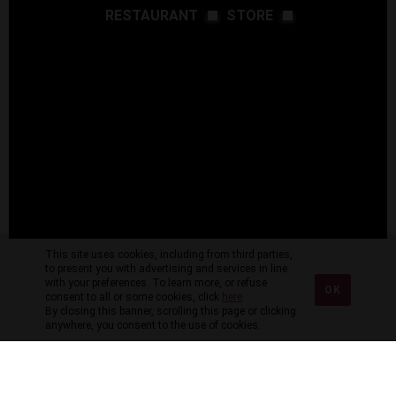
RESTAURANT
STORE
This site uses cookies, including from third parties,
to present you with advertising and services in line
with your preferences. To learn more, or refuse
OK
consent to all or some cookies, click
here
.
By closing this banner, scrolling this page or clicking
anywhere, you consent to the use of cookies.