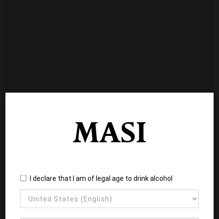
I declare that I am of legal age to drink alcohol