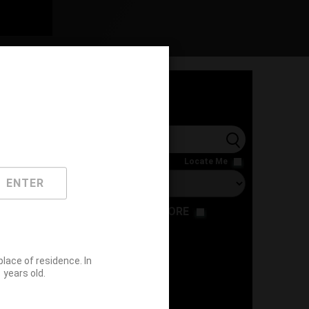
l
Locate Me
ENTER
RESTAURANT
STORE
ace of residence. In
years old.