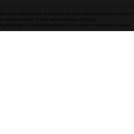
ding from third parties, to present you with advertising and services in 
r refuse consent to all or some cookies, click
here
.
ling this page or clicking anywhere, you consent to the use of cookies.