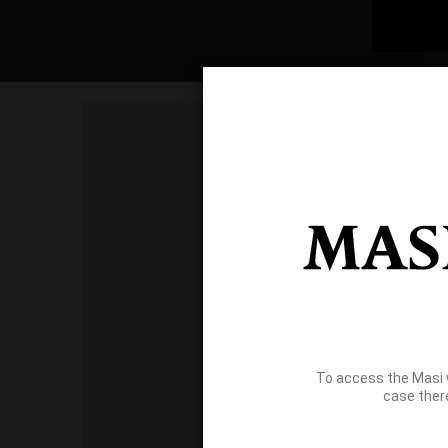
To access the Masi 
case ther