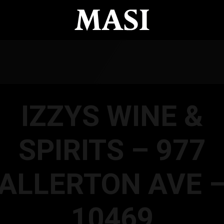
IZZYS WINE &
SPIRITS – 977
ALLERTON AVE 
10469