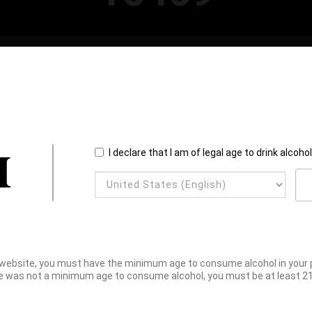
I declare that I am of legal age to drink alcoho
website, you must have the minimum age to consume alcohol in your pl
e was not a minimum age to consume alcohol, you must be at least 21 