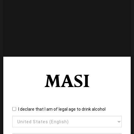
I declare that I am of legal age to drink alcohol