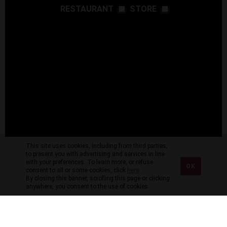
RESTAURANT
STORE
This site uses cookies, including from third parties,
to present you with advertising and services in line
with your preferences. To learn more, or refuse
OK
consent to all or some cookies, click
here
.
By closing this banner, scrolling this page or clicking
anywhere, you consent to the use of cookies.