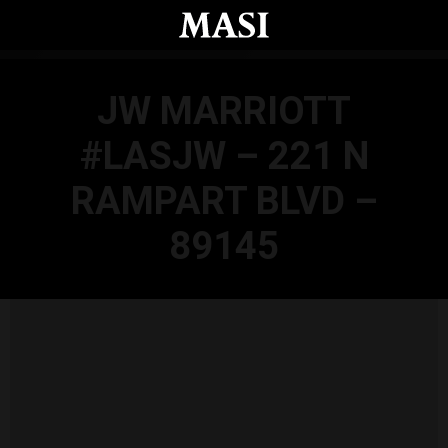
Skip to main content
JW MARRIOTT
#LASJW – 221 N
RAMPART BLVD –
89145