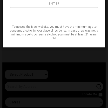
ENTER
To access the Masi website, you must have the minimum age to
consume alcohol in your place of residence. In case there was not a
minimum age to consume alcohol, you must be at least 21 years
old.
Locate Me