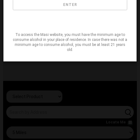
ENTER
To access the Masi website, you must have the minimum age to
consume alcohol in your place of residence. In case there was not a
minimum age to consume alcohol, you must be at least 21 years
old.
Locate Me