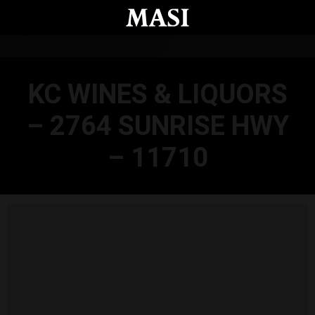
Skip to main content
KC WINES & LIQUORS
– 2764 SUNRISE HWY
– 11710