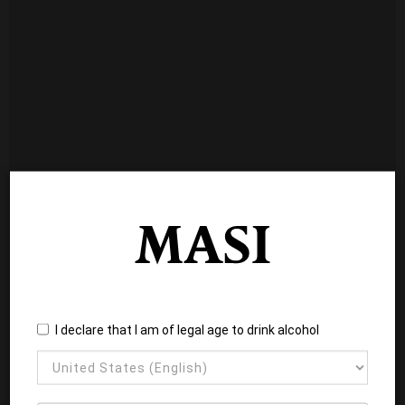
I declare that I am of legal age to drink alcohol