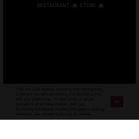
RESTAURANT
STORE
This site uses cookies, including from third parties,
to present you with advertising and services in line
with your preferences. To learn more, or refuse
OK
consent to all or some cookies, click
here
.
By closing this banner, scrolling this page or clicking
anywhere, you consent to the use of cookies.