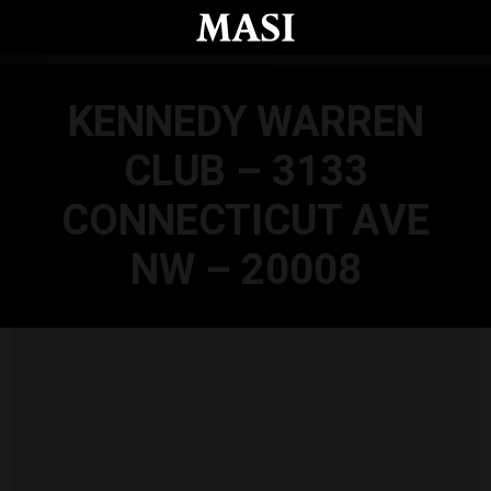
Skip to main content
KENNEDY WARREN
CLUB – 3133
CONNECTICUT AVE
NW – 20008