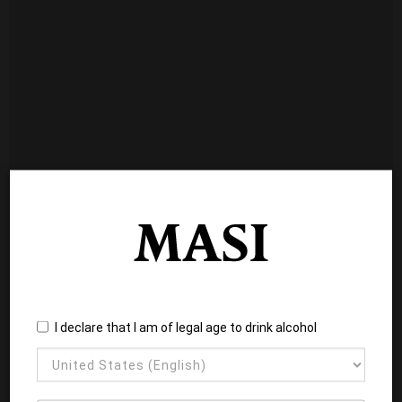
I declare that I am of legal age to drink alcohol