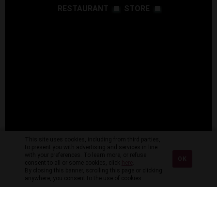
RESTAURANT
STORE
This site uses cookies, including from third parties,
to present you with advertising and services in line
with your preferences. To learn more, or refuse
OK
consent to all or some cookies, click
here
.
By closing this banner, scrolling this page or clicking
anywhere, you consent to the use of cookies.