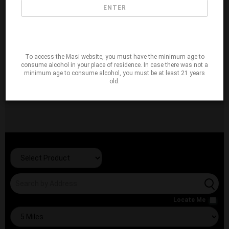
ENTER
To access the Masi website, you must have the minimum age to
consume alcohol in your place of residence. In case there was not a
minimum age to consume alcohol, you must be at least 21 years
old.
Locate Me