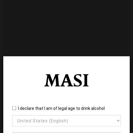
I declare that I am of legal age to drink alcohol