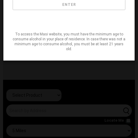
ENTER
To access the Masi website, you must have the minimum age to
consume alcohol in your place of residence. In case there was not a
minimum age to consume alcohol, you must be at least 21 years
old.
Locate Me