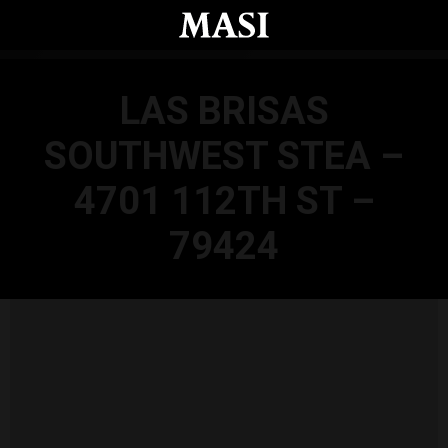
Skip to main content
LAS BRISAS
SOUTHWEST STEA –
4701 112TH ST –
79424