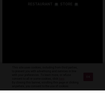
RESTAURANT
STORE
This site uses cookies, including from third parties,
to present you with advertising and services in line
with your preferences. To learn more, or refuse
OK
consent to all or some cookies, click
here
.
By closing this banner, scrolling this page or clicking
anywhere, you consent to the use of cookies.