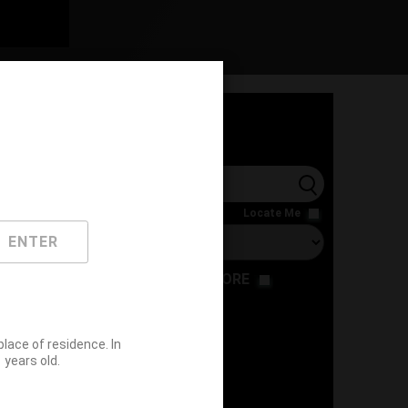
l
Locate Me
ENTER
RESTAURANT
STORE
ace of residence. In
years old.