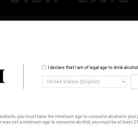
I declare that I am of legal age to drink alcoho
website, you must have the minimum age to consume alcohol in your pl
e was not a minimum age to consume alcohol, you must be at least 21 