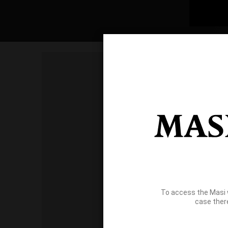
To access the Masi 
case ther