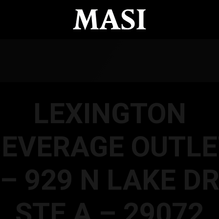
LEXINGTON
BEVERAGE OUTLE
– 929 N LAKE D
STE A – 29072