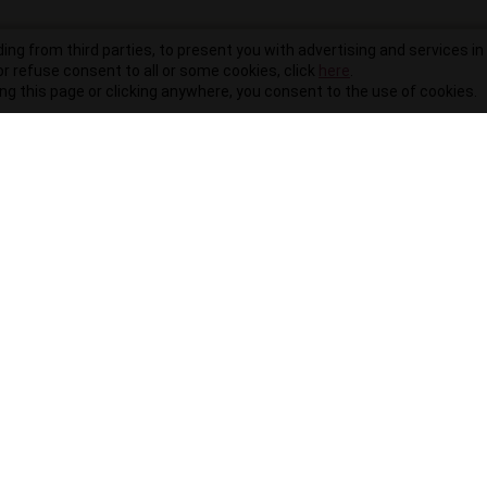
ding from third parties, to present you with advertising and services in 
r refuse consent to all or some cookies, click
here
.
ling this page or clicking anywhere, you consent to the use of cookies.