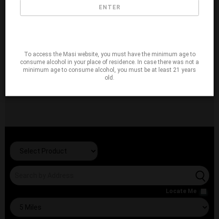
ENTER
To access the Masi website, you must have the minimum age to
consume alcohol in your place of residence. In case there was not a
minimum age to consume alcohol, you must be at least 21 years
old.
Locate Me