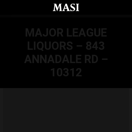
Skip to main content
MAJOR LEAGUE
LIQUORS – 843
ANNADALE RD –
10312