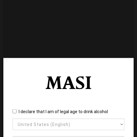
I declare that I am of legal age to drink alcohol