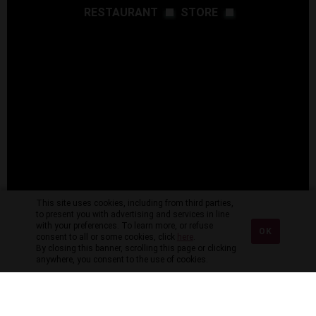
RESTAURANT
STORE
This site uses cookies, including from third parties,
to present you with advertising and services in line
with your preferences. To learn more, or refuse
OK
consent to all or some cookies, click
here
.
By closing this banner, scrolling this page or clicking
anywhere, you consent to the use of cookies.