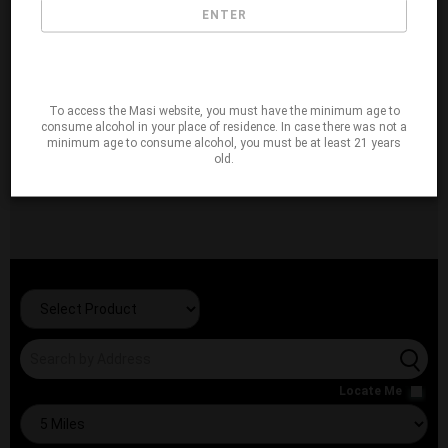
ENTER
To access the Masi website, you must have the minimum age to
consume alcohol in your place of residence. In case there was not a
minimum age to consume alcohol, you must be at least 21 years
old.
Locate Me