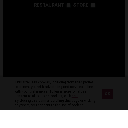
RESTAURANT
STORE
This site uses cookies, including from third parties,
to present you with advertising and services in line
with your preferences. To learn more, or refuse
OK
consent to all or some cookies, click
here
.
By closing this banner, scrolling this page or clicking
anywhere, you consent to the use of cookies.