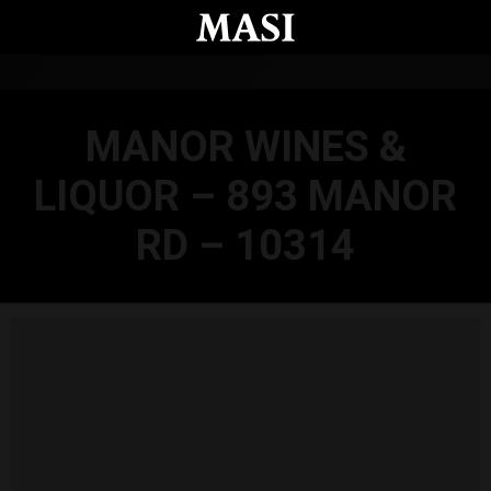
Skip to main content
MANOR WINES &
LIQUOR – 893 MANOR
RD – 10314