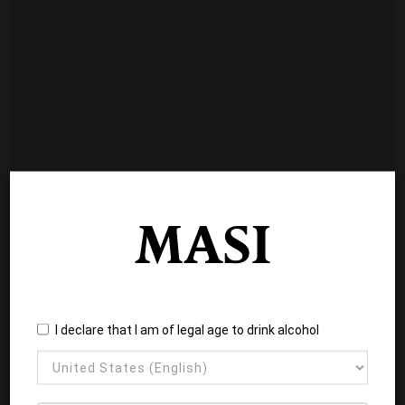
I declare that I am of legal age to drink alcohol