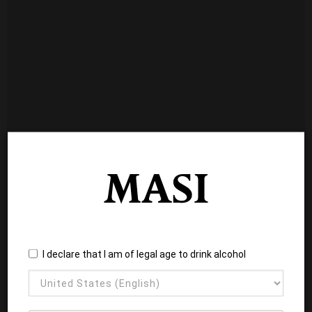
I declare that I am of legal age to drink alcohol