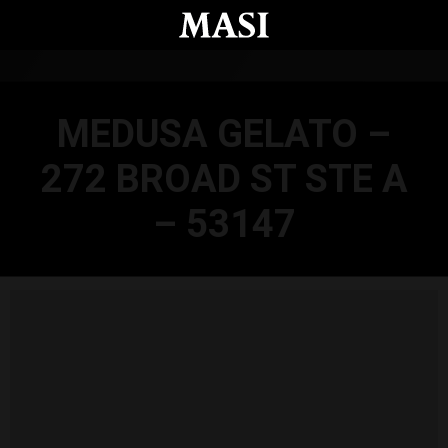
Skip to main content
MEDUSA GELATO –
272 BROAD ST STE A
– 53147