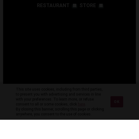
RESTAURANT
STORE
This site uses cookies, including from third parties,
to present you with advertising and services in line
with your preferences. To learn more, or refuse
OK
consent to all or some cookies, click
here
.
By closing this banner, scrolling this page or clicking
anywhere, you consent to the use of cookies.