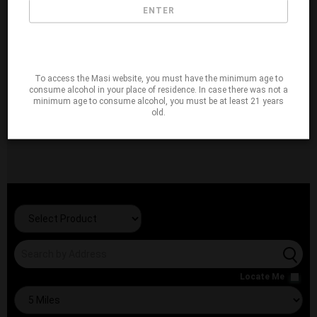
ENTER
To access the Masi website, you must have the minimum age to
consume alcohol in your place of residence. In case there was not a
minimum age to consume alcohol, you must be at least 21 years
old.
Locate Me