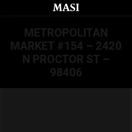
Skip to main content
METROPOLITAN
MARKET #154 – 2420
N PROCTOR ST –
98406