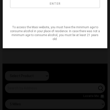
ENTER
To access the Masi website, you must have the minimum age to
consume alcohol in your place of residence. In case there was not a
minimum age to consume alcohol, you must be at least 21 years
old.
Locate Me