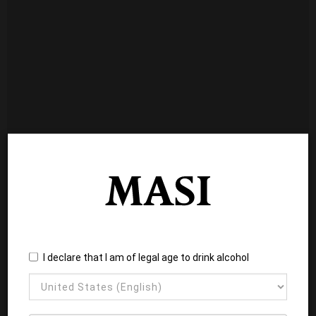
I declare that I am of legal age to drink alcohol