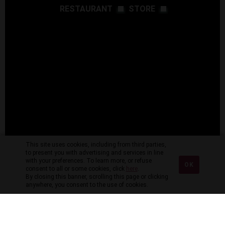
RESTAURANT
STORE
This site uses cookies, including from third parties,
to present you with advertising and services in line
with your preferences. To learn more, or refuse
OK
consent to all or some cookies, click
here
.
By closing this banner, scrolling this page or clicking
anywhere, you consent to the use of cookies.