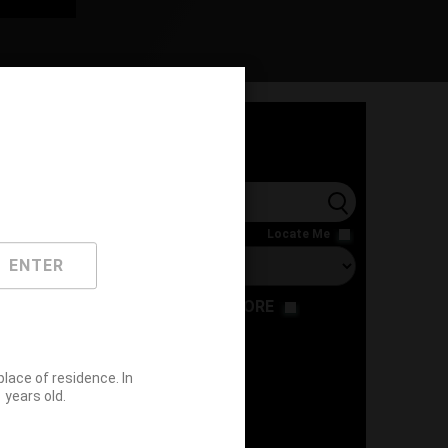
l
Locate Me
ENTER
RESTAURANT
STORE
ace of residence. In
years old.