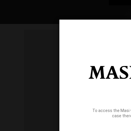
To access the Masi 
case ther