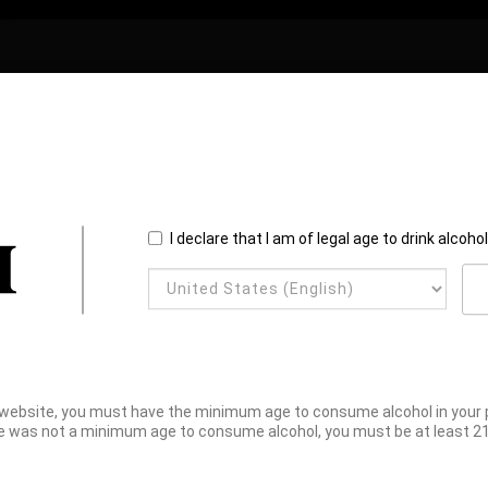
I declare that I am of legal age to drink alcoho
website, you must have the minimum age to consume alcohol in your pl
e was not a minimum age to consume alcohol, you must be at least 21 