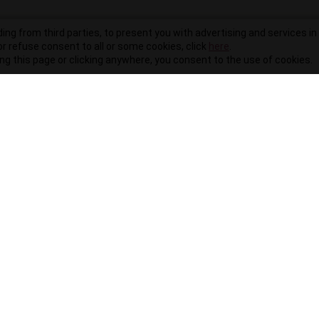
ding from third parties, to present you with advertising and services in 
r refuse consent to all or some cookies, click
here
.
ling this page or clicking anywhere, you consent to the use of cookies.