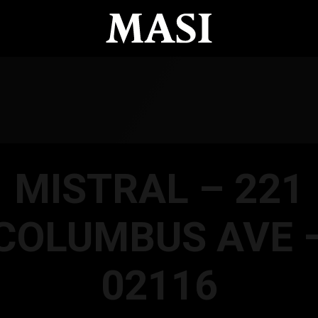
MISTRAL – 221
COLUMBUS AVE 
02116