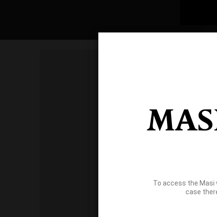
To access the Masi 
case ther