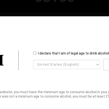
I declare that I am of legal age to drink alcoho
website, you must have the minimum age to consume alcohol in your pl
e was not a minimum age to consume alcohol, you must be at least 21 