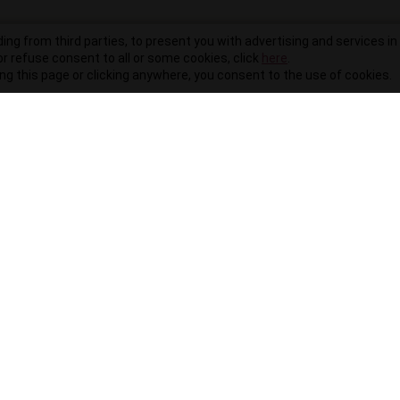
ding from third parties, to present you with advertising and services in 
r refuse consent to all or some cookies, click
here
.
ling this page or clicking anywhere, you consent to the use of cookies.