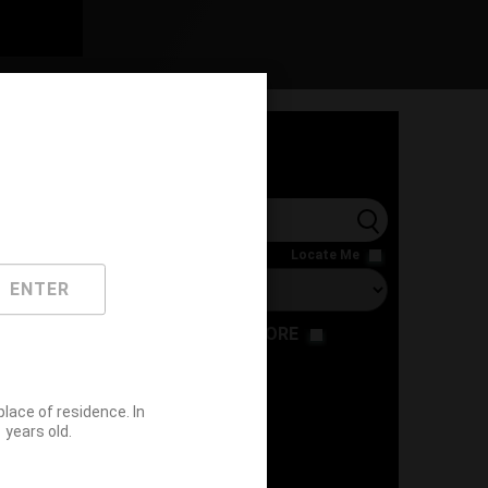
l
Locate Me
ENTER
RESTAURANT
STORE
ace of residence. In
years old.