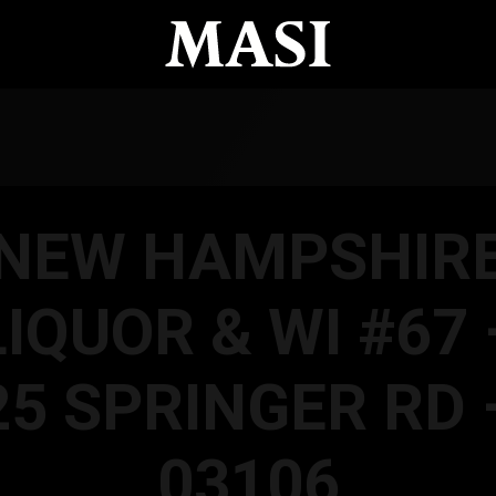
NEW HAMPSHIR
LIQUOR & WI #67 
25 SPRINGER RD 
03106