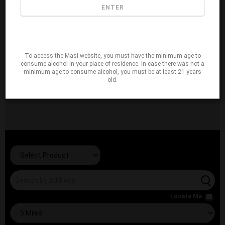
ENTER
To access the Masi website, you must have the minimum age to
consume alcohol in your place of residence. In case there was not a
minimum age to consume alcohol, you must be at least 21 years
old.
Locate Me