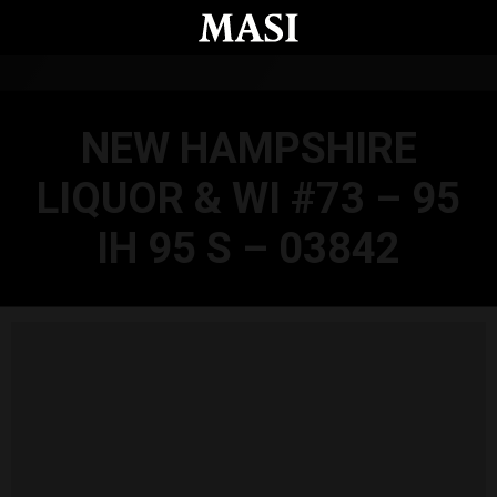
Skip to main content
NEW HAMPSHIRE
LIQUOR & WI #73 – 95
IH 95 S – 03842