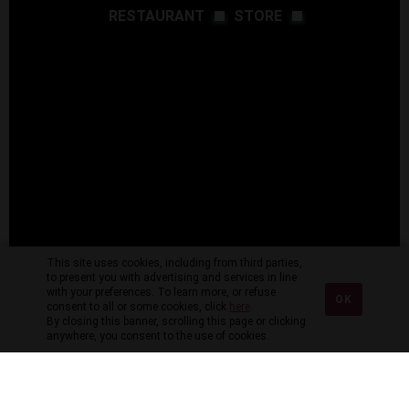
RESTAURANT
STORE
This site uses cookies, including from third parties,
to present you with advertising and services in line
with your preferences. To learn more, or refuse
OK
consent to all or some cookies, click
here
.
By closing this banner, scrolling this page or clicking
anywhere, you consent to the use of cookies.