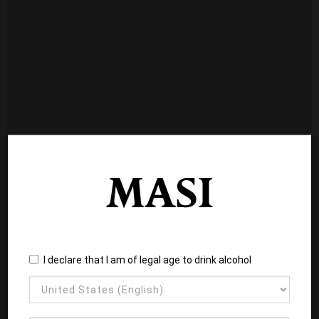
I declare that I am of legal age to drink alcohol