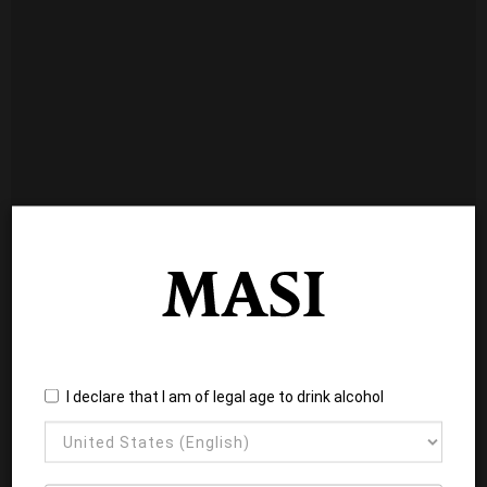
I declare that I am of legal age to drink alcohol