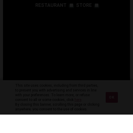
RESTAURANT
STORE
This site uses cookies, including from third parties,
to present you with advertising and services in line
with your preferences. To learn more, or refuse
OK
consent to all or some cookies, click
here
.
By closing this banner, scrolling this page or clicking
anywhere, you consent to the use of cookies.