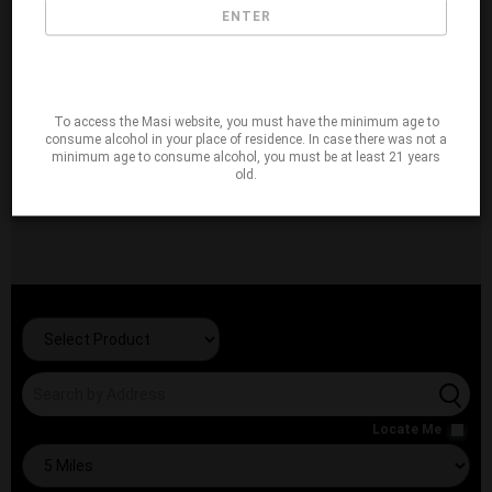
ENTER
To access the Masi website, you must have the minimum age to
consume alcohol in your place of residence. In case there was not a
minimum age to consume alcohol, you must be at least 21 years
old.
Locate Me