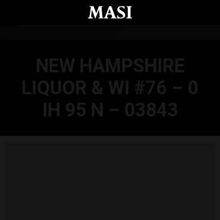
Skip to main content
NEW HAMPSHIRE
LIQUOR & WI #76 – 0
IH 95 N – 03843