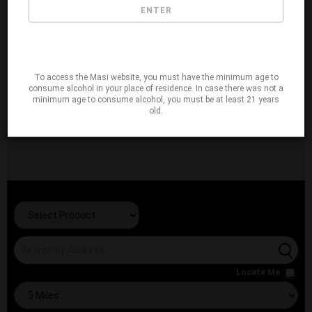
ENTER
To access the Masi website, you must have the minimum age to
consume alcohol in your place of residence. In case there was not a
minimum age to consume alcohol, you must be at least 21 years
old.
Locate Me