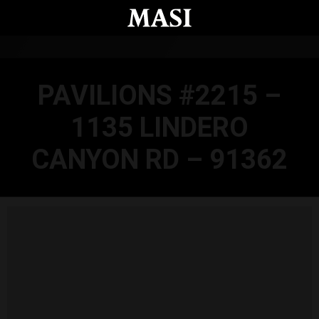
Skip to main content
PAVILIONS #2215 –
1135 LINDERO
CANYON RD – 91362