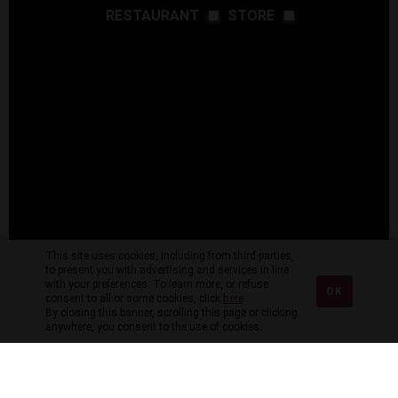
RESTAURANT
STORE
This site uses cookies, including from third parties,
to present you with advertising and services in line
with your preferences. To learn more, or refuse
OK
consent to all or some cookies, click
here
.
By closing this banner, scrolling this page or clicking
anywhere, you consent to the use of cookies.