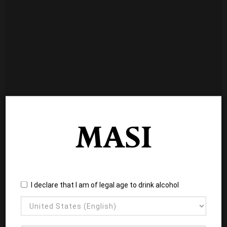
I declare that I am of legal age to drink alcohol