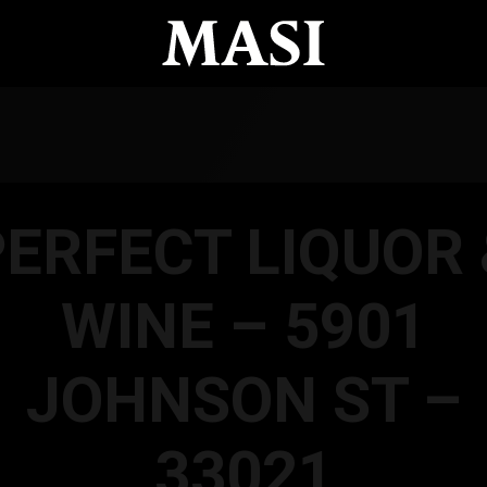
PERFECT LIQUOR 
WINE – 5901
JOHNSON ST –
33021