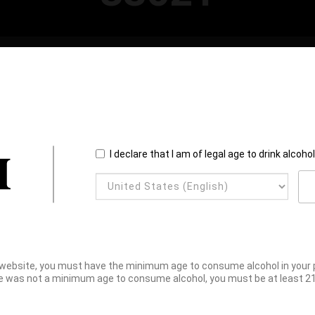
I declare that I am of legal age to drink alcoho
website, you must have the minimum age to consume alcohol in your pl
e was not a minimum age to consume alcohol, you must be at least 21 