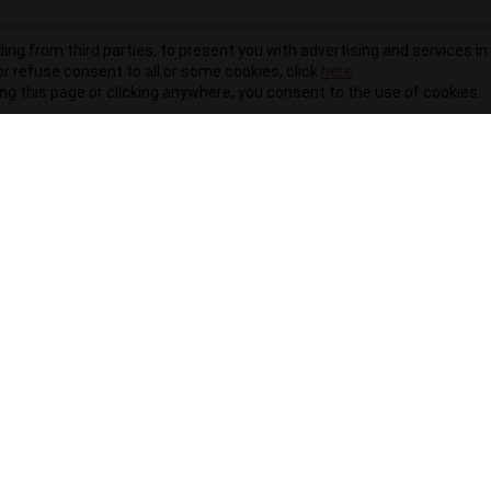
ding from third parties, to present you with advertising and services in 
r refuse consent to all or some cookies, click
here
.
ling this page or clicking anywhere, you consent to the use of cookies.