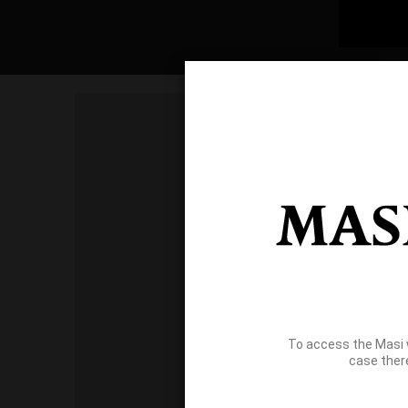
To access the Masi 
case ther