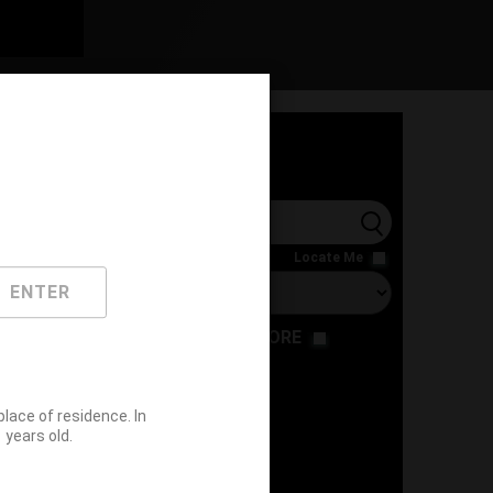
l
Locate Me
ENTER
RESTAURANT
STORE
ace of residence. In
years old.