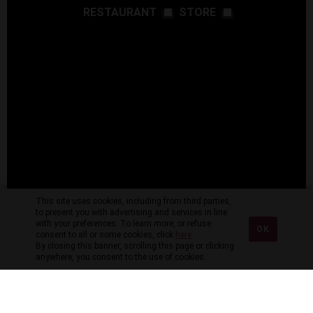
RESTAURANT
STORE
This site uses cookies, including from third parties,
to present you with advertising and services in line
with your preferences. To learn more, or refuse
OK
consent to all or some cookies, click
here
.
By closing this banner, scrolling this page or clicking
anywhere, you consent to the use of cookies.