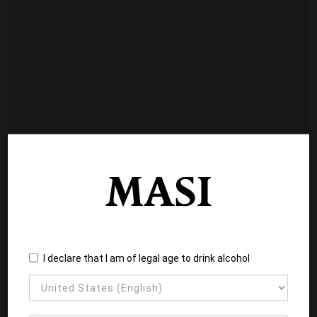
I declare that I am of legal age to drink alcohol