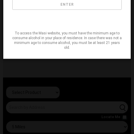
ENTER
To access the Masi website, you must have the minimum age to
consume alcohol in your place of residence. In case there was not a
minimum age to consume alcohol, you must be at least 21 years
old.
Locate Me