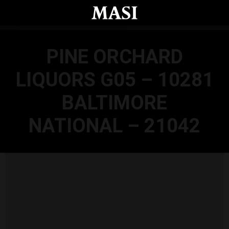
Skip to main content
PINE ORCHARD
LIQUORS G05 – 10281
BALTIMORE
NATIONAL – 21042