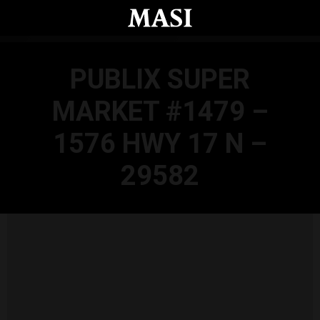
Skip to main content
PUBLIX SUPER
MARKET #1479 –
1576 HWY 17 N –
29582