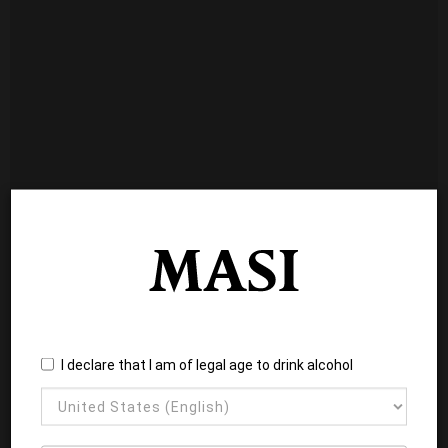
I declare that I am of legal age to drink alcohol