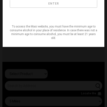
ENTER
To access the Masi website, you must have the minimum age to
consume alcohol in your place of residence. In case there was not a
minimum age to consume alcohol, you must be at least 21 years
old.
Locate Me