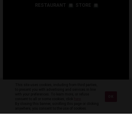
RESTAURANT
STORE
This site uses cookies, including from third parties,
to present you with advertising and services in line
with your preferences. To learn more, or refuse
OK
consent to all or some cookies, click
here
.
By closing this banner, scrolling this page or clicking
anywhere, you consent to the use of cookies.