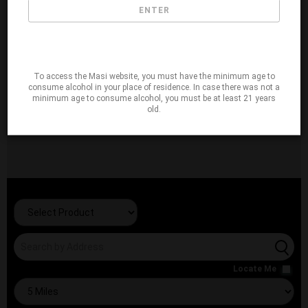
ENTER
To access the Masi website, you must have the minimum age to
consume alcohol in your place of residence. In case there was not a
minimum age to consume alcohol, you must be at least 21 years
old.
Locate Me