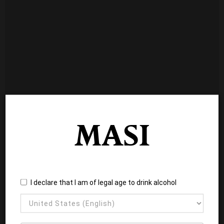
I declare that I am of legal age to drink alcohol