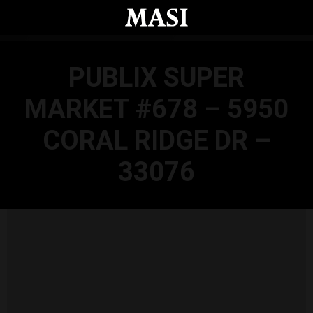
Skip to main content
PUBLIX SUPER
MARKET #678 – 5950
CORAL RIDGE DR –
33076