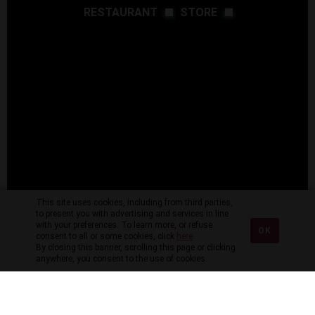
RESTAURANT
STORE
This site uses cookies, including from third parties,
to present you with advertising and services in line
with your preferences. To learn more, or refuse
OK
consent to all or some cookies, click
here
.
By closing this banner, scrolling this page or clicking
anywhere, you consent to the use of cookies.