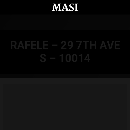
Skip to main content
RAFELE – 29 7TH AVE
S – 10014