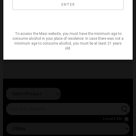
ENTER
To access the Masi website, you must have the minimum age to
consume alcohol in your place of residence. In case there was not a
minimum age to consume alcohol, you must be at least 21 years
old.
Locate Me