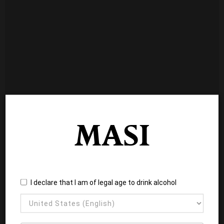
I declare that I am of legal age to drink alcohol