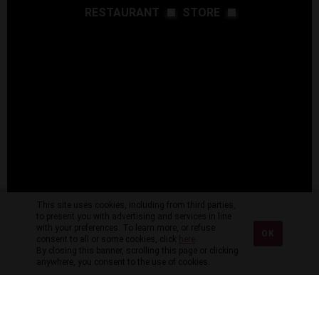
RESTAURANT
STORE
This site uses cookies, including from third parties,
to present you with advertising and services in line
with your preferences. To learn more, or refuse
OK
consent to all or some cookies, click
here
.
By closing this banner, scrolling this page or clicking
anywhere, you consent to the use of cookies.