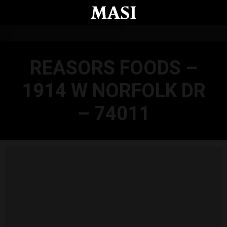
Skip to main content
REASORS FOODS –
1914 W NORFOLK DR
– 74011