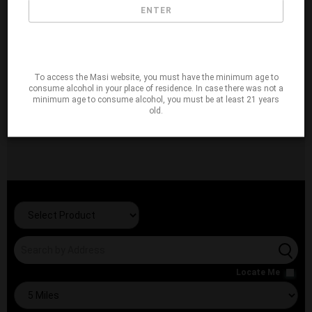
ENTER
To access the Masi website, you must have the minimum age to
consume alcohol in your place of residence. In case there was not a
minimum age to consume alcohol, you must be at least 21 years
old.
Locate Me