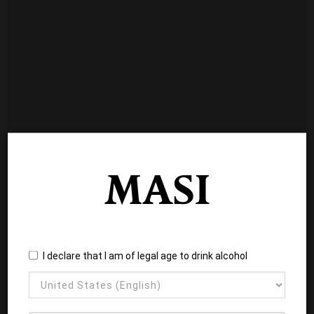
I declare that I am of legal age to drink alcohol