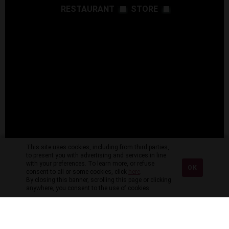
RESTAURANT
STORE
This site uses cookies, including from third parties,
to present you with advertising and services in line
with your preferences. To learn more, or refuse
OK
consent to all or some cookies, click
here
.
By closing this banner, scrolling this page or clicking
anywhere, you consent to the use of cookies.