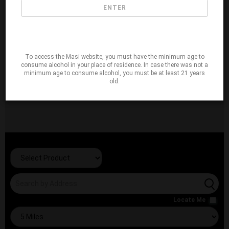
ENTER
To access the Masi website, you must have the minimum age to
consume alcohol in your place of residence. In case there was not a
minimum age to consume alcohol, you must be at least 21 years
old.
Locate Me