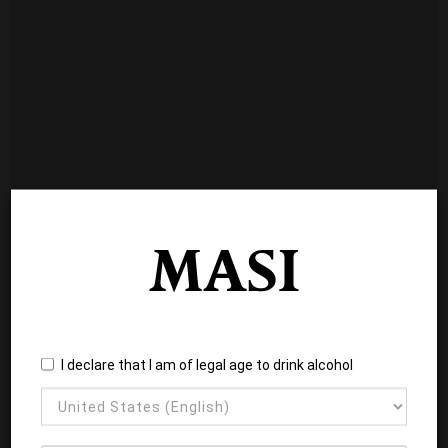
I declare that I am of legal age to drink alcohol