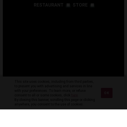
RESTAURANT
STORE
This site uses cookies, including from third parties,
to present you with advertising and services in line
with your preferences. To learn more, or refuse
OK
consent to all or some cookies, click
here
.
By closing this banner, scrolling this page or clicking
anywhere, you consent to the use of cookies.