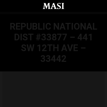
Skip to main content
REPUBLIC NATIONAL
DIST #33877 – 441
SW 12TH AVE –
33442