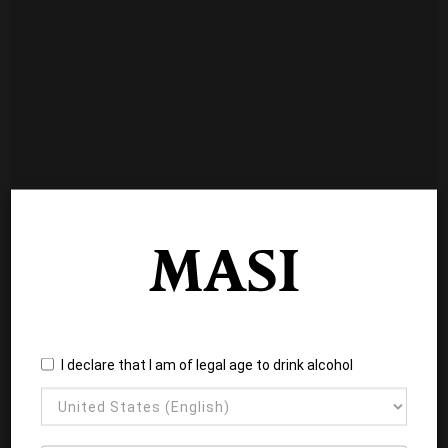
I declare that I am of legal age to drink alcohol