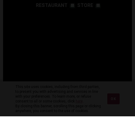
RESTAURANT
STORE
This site uses cookies, including from third parties,
to present you with advertising and services in line
with your preferences. To learn more, or refuse
OK
consent to all or some cookies, click
here
.
By closing this banner, scrolling this page or clicking
anywhere, you consent to the use of cookies.