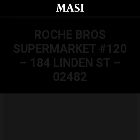
Skip to main content
ROCHE BROS
SUPERMARKET #120
– 184 LINDEN ST –
02482