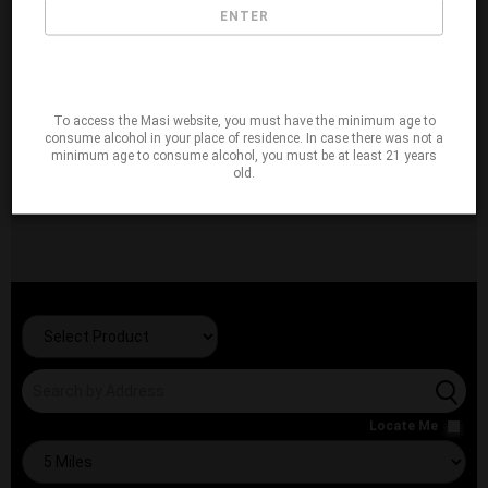
ENTER
To access the Masi website, you must have the minimum age to
consume alcohol in your place of residence. In case there was not a
minimum age to consume alcohol, you must be at least 21 years
old.
Locate Me