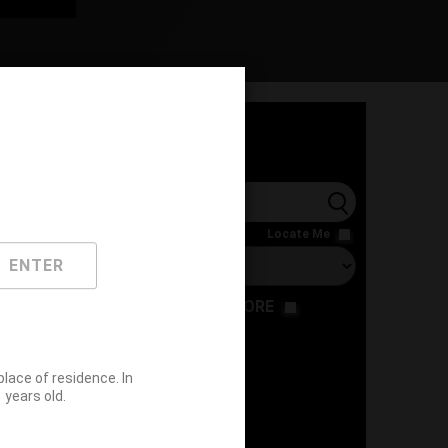
l
Locate Me
ENTER
RESTAURANT
STORE
ace of residence. In
years old.