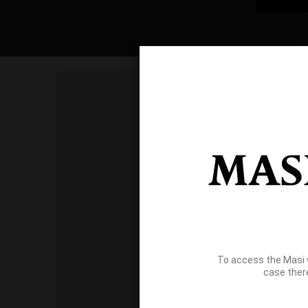
To access the Masi 
case ther