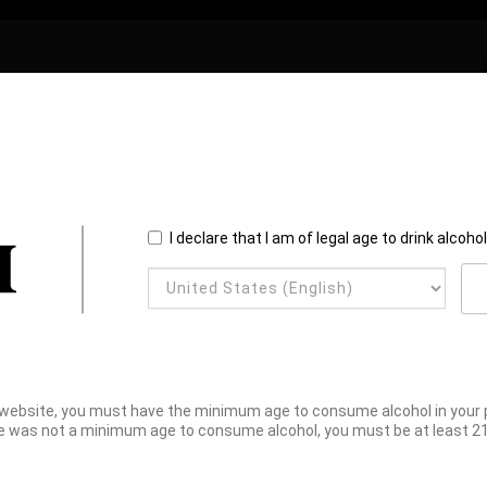
I declare that I am of legal age to drink alcoho
website, you must have the minimum age to consume alcohol in your pl
e was not a minimum age to consume alcohol, you must be at least 21 