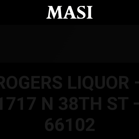
ROGERS LIQUOR 
1717 N 38TH ST 
66102