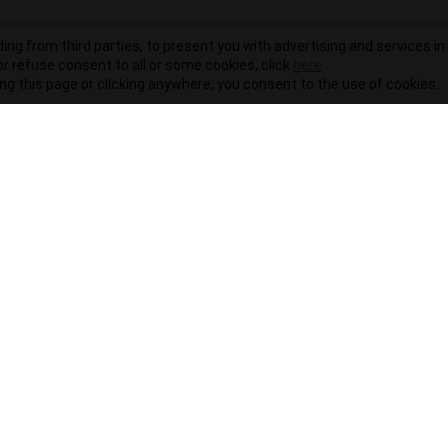
ding from third parties, to present you with advertising and services in 
r refuse consent to all or some cookies, click
here
.
ling this page or clicking anywhere, you consent to the use of cookies.